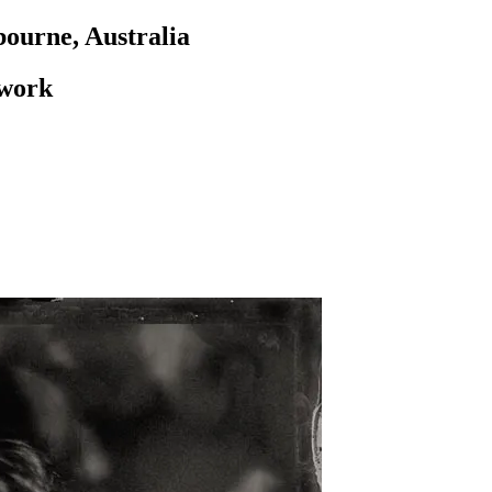
ourne, Australia
 work