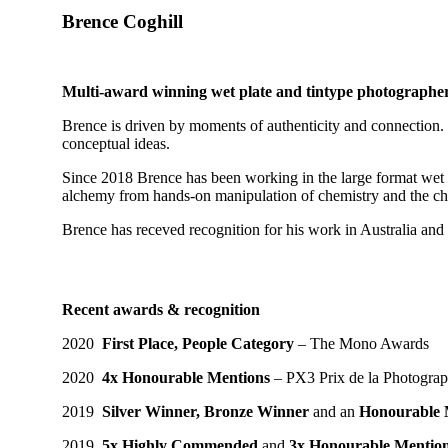
Brence Coghill
Multi-award winning wet plate and tintype photographe
Brence is driven by moments of authenticity and connection. 
conceptual ideas.
Since 2018 Brence has been working in the large format wet pl
alchemy from hands-on manipulation of chemistry and the chall
Brence has receved recognition for his work in Australia and i
Recent awards & recognition
2020
First Place, People Category
– The Mono Awards
2020
4x Honourable Mentions
– PX3 Prix de la Photograp
2019
Silver Winner, Bronze Winner
and an
Honourable 
2019
5x Highly Commended
and
3x Honourable Mentio