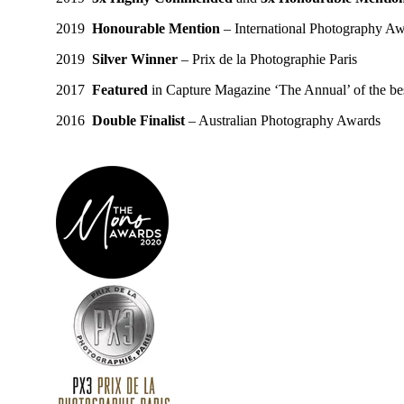
2019
Honourable Mention
– International Photography A
2019
Silver Winner
– Prix de la Photographie Paris
2017
Featured
in Capture Magazine ‘The Annual’ of the bes
2016
Double Finalist
– Australian Photography Awards