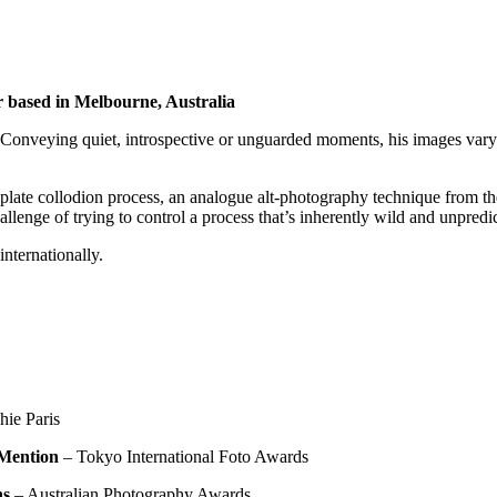
r based in
Melbourne, Australia
Conveying quiet, introspective or unguarded moments, his images vary fr
ate collodion process, an analogue alt-photography technique from the 
enge of trying to control a process that’s inherently wild and unpredic
nternationally.
hie Paris
Mention
– Tokyo International Foto Awards
ns
– Australian Photography Awards