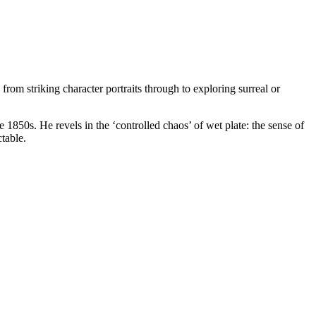
om striking character portraits through to exploring surreal or
1850s. He revels in the ‘controlled chaos’ of wet plate: the sense of
table.