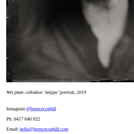
Wet plate collodion ‘tintype’ portrait, 2019
Instagram
@brencecoghill
Ph: 0417 640 922
Email:
hello@brencecoghill.com