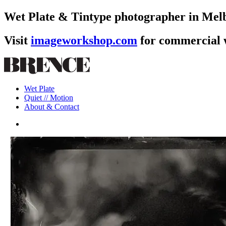
Wet Plate & Tintype photographer in Melb
Visit
imageworkshop.com
for commercial
Skip
to
main
Menu
content
Wet Plate
Quiet // Motion
About & Contact
instagram