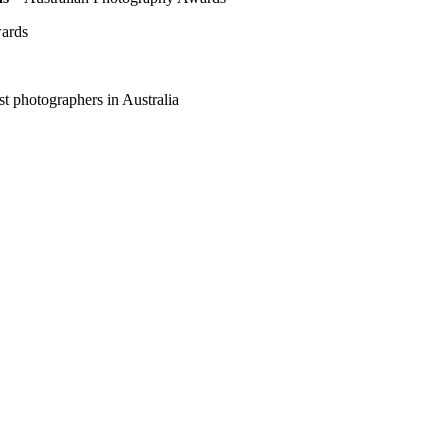
wards
t photographers in Australia